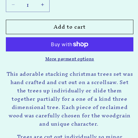
Decrease
Increase
quantity
quantity
for
for
Add to cart
Stacking
Stacking
Christmas
Christmas
Trees
Trees
More payment options
This adorable stacking christmas trees set was
hand crafted and cut out on a scrollsaw. Set
the trees up individually or slide them
together partially for a one of a kind three
dimensional tree. Each piece of reclaimed
wood was carefully chosen for the woodgrain
and unique character.
Trees are cut out individually so minor