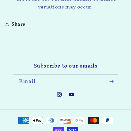
variations may occur.
Share
Subscribe to our emails
Email
Instagram
YouTube
Payment
methods