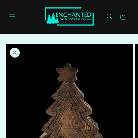
Skip to
content
Cart
Skip to
product
information