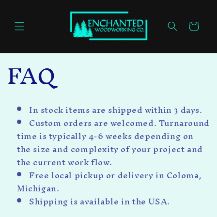
Skip to
content
Cart
FAQ
In stock items are shipped within 3 days.
Custom orders are welcomed.
Turnaround
time is typically 4-6 weeks depending on
the size and complexity of your project and
the current work flow.
Free local pickup or delivery in Coloma,
Michigan.
Shipping is available in the USA.