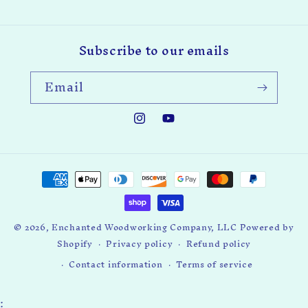
Subscribe to our emails
Email
Instagram
YouTube
Payment
methods
© 2026,
Enchanted Woodworking Company, LLC
Powered by
Shopify
Privacy policy
Refund policy
Contact information
Terms of service
: