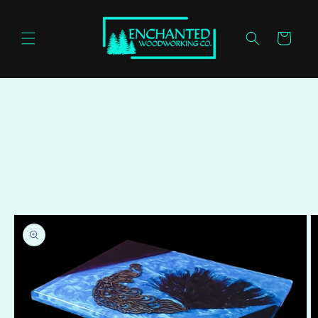
Skip to
content
Cart
Skip to
product
information