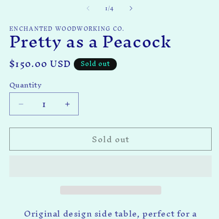
of
1
/
4
ENCHANTED WOODWORKING CO.
Pretty as a Peacock
Regular
$150.00 USD
Sold out
price
Quantity
Quantity
Decrease
Increase
quantity
quantity
for
for
Sold out
Pretty
Pretty
as
as
a
a
Peacock
Peacock
Original design side table, perfect for a