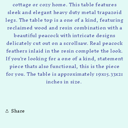
cottage or cozy home. This table features
sleek and elegant heavy duty metal trapazoid
legs. The table top is a one of a kind, featuring
reclaimed wood and resin combination with a
beautiful peacock with intricate designs
delicately cut out on a scrollsaw. Real peacock
feathers inlaid in the resin complete the look.
If you're looking for a one of a kind, statement
piece thats also functional, this is the piece
for you. The table is approximately 19x15.33x21
inches in size.
Share