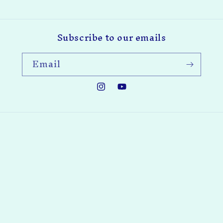
Subscribe to our emails
Email
Instagram
YouTube
Payment
methods
© 2026,
Enchanted Woodworking Company, LLC
Powered by
Shopify
Privacy policy
Refund policy
Contact information
Terms of service
: