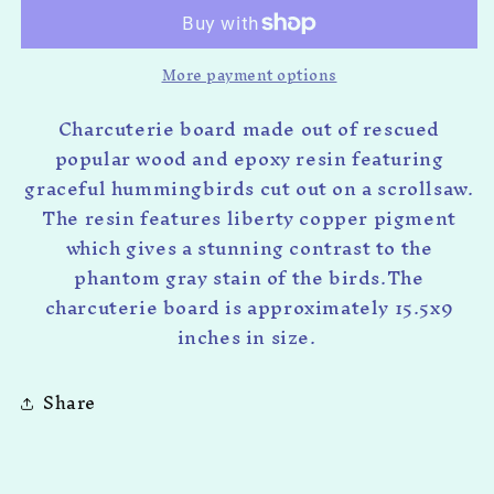
More payment options
Charcuterie board made out of rescued
popular wood and epoxy resin featuring
graceful hummingbirds cut out on a scrollsaw.
The resin features liberty copper pigment
which gives a stunning contrast to the
phantom gray stain of the birds.The
charcuterie board is approximately 15.5x9
inches in size.
Share