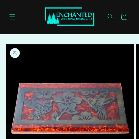
Skip to
content
Cart
Skip to
product
information